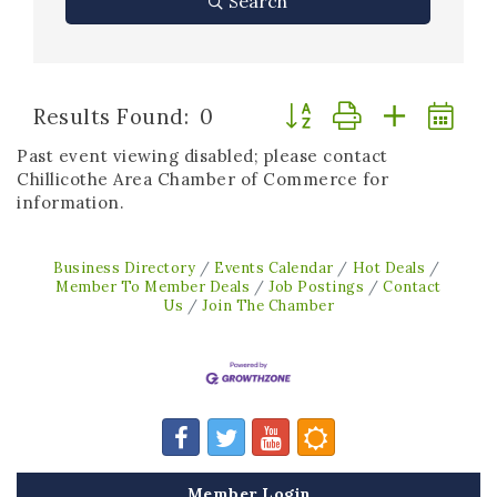
Search
Button group with neste
Results Found:
0
Past event viewing disabled; please contact
Chillicothe Area Chamber of Commerce for
information.
Business Directory
Events Calendar
Hot Deals
Member To Member Deals
Job Postings
Contact
Us
Join The Chamber
Member Login