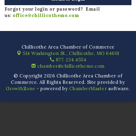
Forgot your login or password? Email
us:
office@chillicothemo.com
Chillicothe Area Chamber of Commerce
514 Washington St.,
Chillicothe, MO 64601
877. 224.4554
chamber@chillicothemo.com
© Copyright 2026 Chillicothe Area Chamber of
Commerce. All Rights Reserved. Site provided by
GrowthZone
- powered by
ChamberMaster
software.