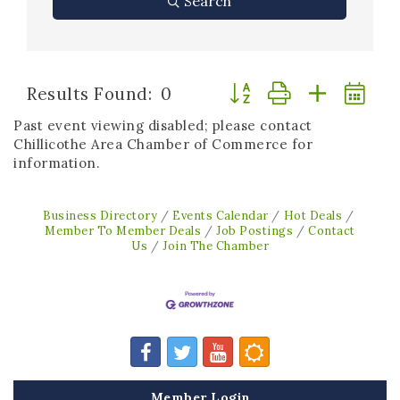
Search
Button group with neste
Results Found:
0
Past event viewing disabled; please contact
Chillicothe Area Chamber of Commerce for
information.
Business Directory
Events Calendar
Hot Deals
Member To Member Deals
Job Postings
Contact
Us
Join The Chamber
Member Login