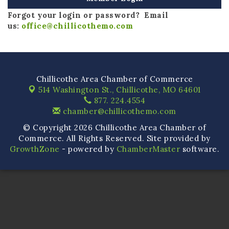
Forgot your login or password? Email
us:
office@chillicothemo.com
Chillicothe Area Chamber of Commerce
514 Washington St.,
Chillicothe, MO 64601
877. 224.4554
chamber@chillicothemo.com
© Copyright 2026 Chillicothe Area Chamber of
Commerce. All Rights Reserved. Site provided by
GrowthZone
- powered by
ChamberMaster
software.