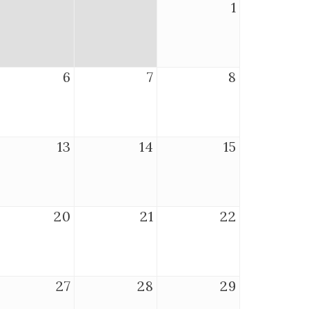
1
6
7
8
13
14
15
20
21
22
27
28
29