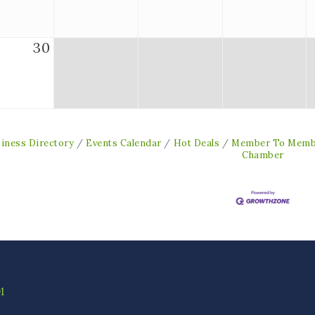
30
iness Directory
Events Calendar
Hot Deals
Member To Memb
Chamber
1