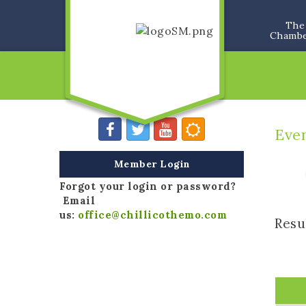
The
Chamb
Eve
Member Login
Forgot your login or password?
Email
us:
office@chillicothemo.com
Resu