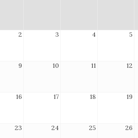
2
3
4
5
9
10
11
12
16
17
18
19
23
24
25
26