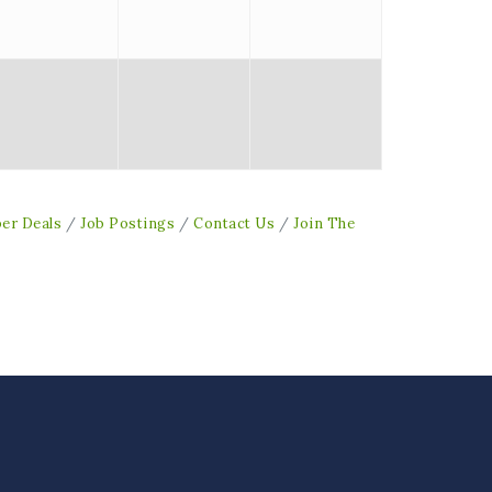
er Deals
Job Postings
Contact Us
Join The