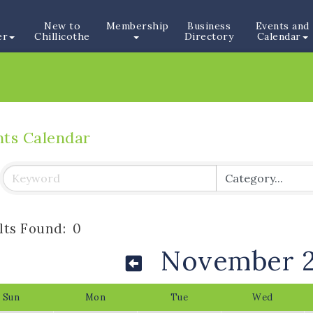
New to
Membership
Business
Events and
er
Chillicothe
Directory
Calendar
nts Calendar
lts Found:
0
November 
Sun
Mon
Tue
Wed