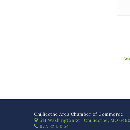
Bus
Chillicothe Area Chamber of Commerce
514 Washington St.,
Chillicothe, MO 6460
877. 224.4554