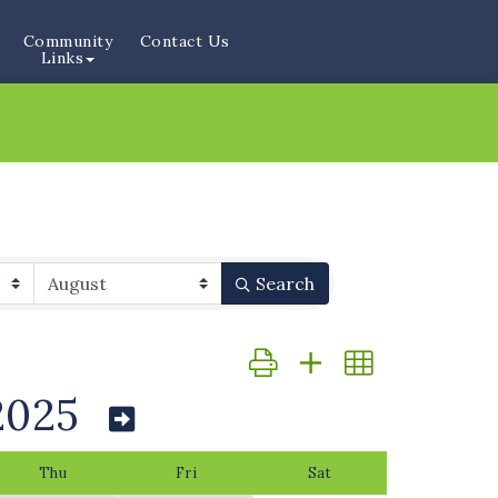
Community
Contact Us
Links
Search
Button group with nested dr
2025
Thu
Fri
Sat