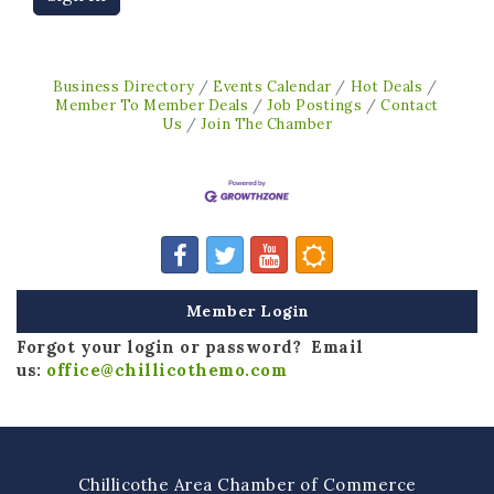
Business Directory
Events Calendar
Hot Deals
Member To Member Deals
Job Postings
Contact
Us
Join The Chamber
Member Login
Forgot your login or password? Email
us:
office@chillicothemo.com
Chillicothe Area Chamber of Commerce