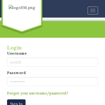
Toggle
naviga
Login
Username
Password
Forgot your username/password?
Sign In