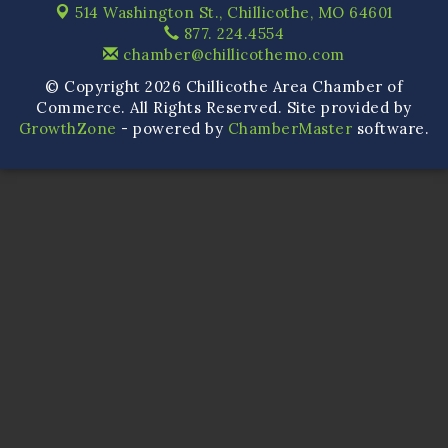
514 Washington St.,
Chillicothe, MO 64601
877. 224.4554
chamber@chillicothemo.com
© Copyright 2026 Chillicothe Area Chamber of
Commerce. All Rights Reserved. Site provided by
GrowthZone
- powered by
ChamberMaster
software.