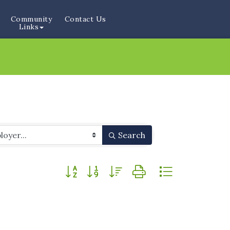
Community
Contact Us
Links
Search
Button group with nested dropdown