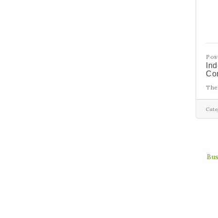
Pos
In
Con
The
Cate
Bus