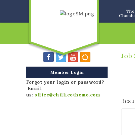
The
Chamb
Job
Member Login
Forgot your login or password?
Email
us:
office@chillicothemo.com
Resu