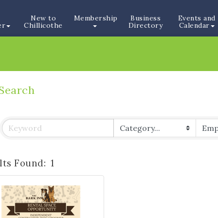
New to
Membership
Business
Events and
er
Chillicothe
Directory
Calendar
 Search
lts Found:
1