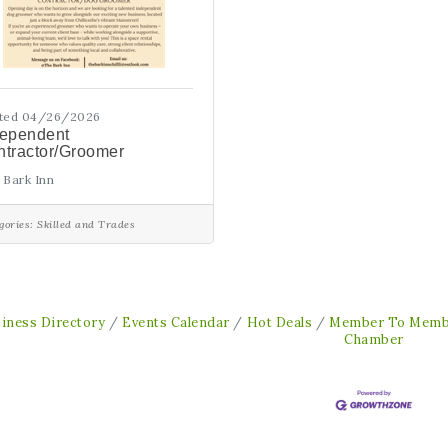
ted 04/26/2026
dependent
tractor/Groomer
 Bark Inn
gories:
Skilled and Trades
iness Directory
Events Calendar
Hot Deals
Member To Memb
Chamber