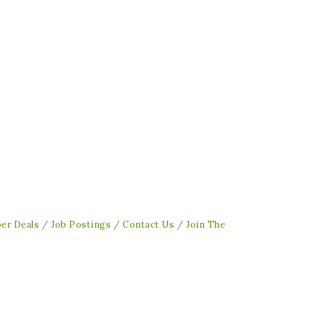
er Deals
Job Postings
Contact Us
Join The