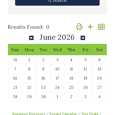
Search
Button group with n
Results Found:
0
June 2026
Sun
Mon
Tue
Wed
Thu
Fri
Sat
31
1
2
3
4
5
6
7
8
9
10
11
12
13
14
15
16
17
18
19
20
21
22
23
24
25
26
27
28
29
30
1
2
3
4
Business Directory
Events Calendar
Hot Deals