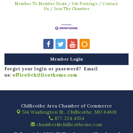
Member To Member Deals
Job Postings
Contact
Us
Join The Chamber
Member Login
Forgot your login or password? Email
us:
office@chillicothemo.com
Chillicothe Area Chamber of Commerce
514 Washington St.,
Chillicothe, MO 64601
877. 224.4554
chamber@chillicothemo.com