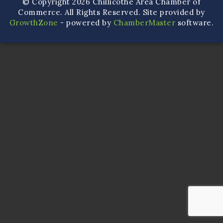
© Copyright 2026 Chillicothe Area Chamber of
Commerce. All Rights Reserved. Site provided by
GrowthZone
- powered by
ChamberMaster
software.