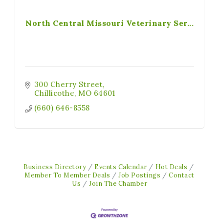
North Central Missouri Veterinary Ser...
300 Cherry Street
Chillicothe
MO
64601
(660) 646-8558
Business Directory
Events Calendar
Hot Deals
Member To Member Deals
Job Postings
Contact
Us
Join The Chamber