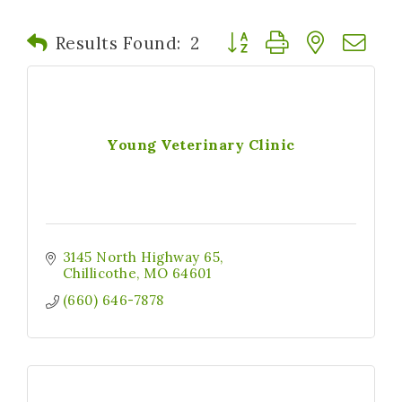
Button group with nested
Results Found:
2
Young Veterinary Clinic
3145 North Highway 65
Chillicothe
MO
64601
(660) 646-7878