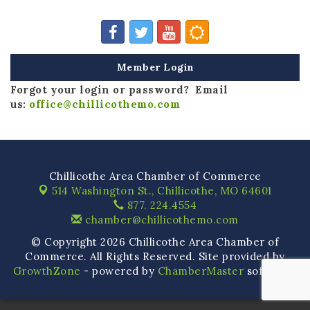
Member Login
Forgot your login or password? Email
us:
office@chillicothemo.com
Chillicothe Area Chamber of Commerce
514 Washington St.,
Chillicothe, MO 64601
877. 224.4554
chamber@chillicothemo.com
© Copyright 2026 Chillicothe Area Chamber of
Commerce. All Rights Reserved. Site provided by
GrowthZone
- powered by
ChamberMaster
software.