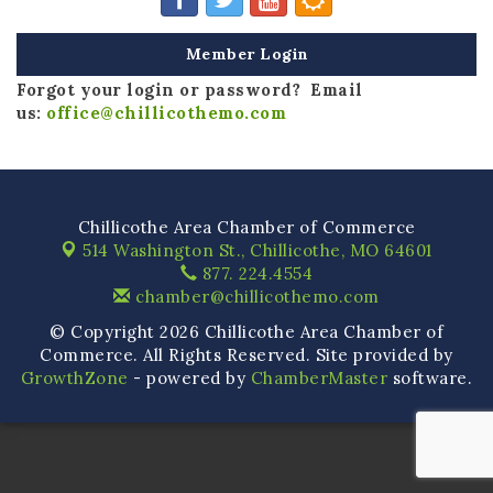
Member Login
Forgot your login or password? Email
us:
office@chillicothemo.com
Chillicothe Area Chamber of Commerce
514 Washington St.,
Chillicothe, MO 64601
877. 224.4554
chamber@chillicothemo.com
© Copyright 2026 Chillicothe Area Chamber of
Commerce. All Rights Reserved. Site provided by
GrowthZone
- powered by
ChamberMaster
software.