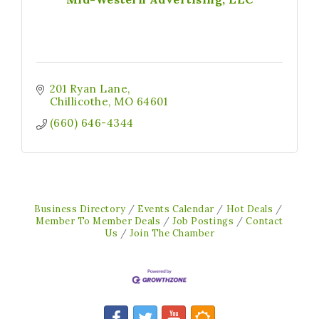
201 Ryan Lane
Chillicothe
MO
64601
(660) 646-4344
Business Directory
Events Calendar
Hot Deals
Member To Member Deals
Job Postings
Contact
Us
Join The Chamber