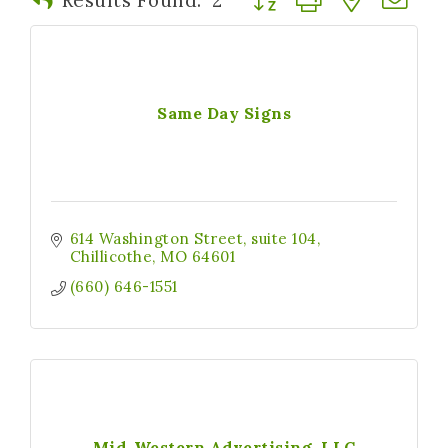
Same Day Signs
614 Washington Street
suite 104
Chillicothe
MO
64601
(660) 646-1551
Mid-Western Advertising, LLC