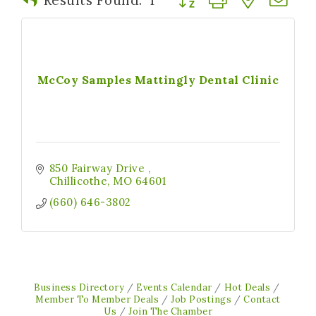
McCoy Samples Mattingly Dental Clinic
850 Fairway Drive 
Chillicothe
MO
64601
(660) 646-3802
Business Directory
Events Calendar
Hot Deals
Member To Member Deals
Job Postings
Contact
Us
Join The Chamber