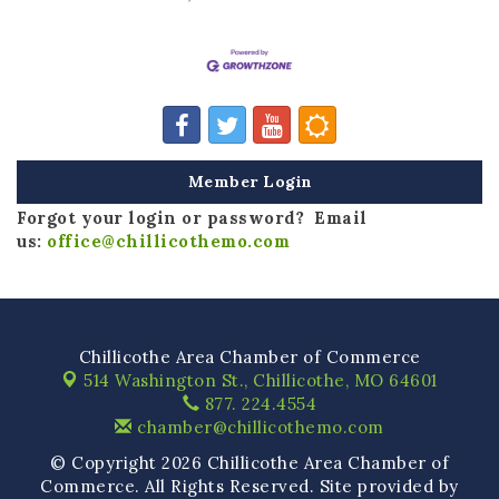
Member Login
Forgot your login or password? Email
us:
office@chillicothemo.com
Chillicothe Area Chamber of Commerce
514 Washington St.,
Chillicothe, MO 64601
877. 224.4554
chamber@chillicothemo.com
© Copyright 2026 Chillicothe Area Chamber of
Commerce. All Rights Reserved. Site provided by