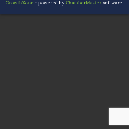
GrowthZone
- powered by
ChamberMaster
software.