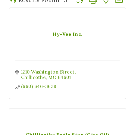
Hy-Vee Inc.
1210 Washington Street
Chillicothe
MO
64601
(660) 646-3638
Chillicothe Eagle Stop (Gier Oil)