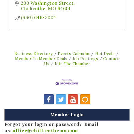
200 Washington Street
Chillicothe
MO
64601
(660) 646-3004
Business Directory
Events Calendar
Hot Deals
Member To Member Deals
Job Postings
Contact
Us
Join The Chamber
Member Login
Forgot your login or password? Email
us:
office@chillicothemo.com