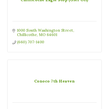
1000 South Washington Street
Chillicothe
MO
64601
(660) 707-1400
Conoco 7th Heaven