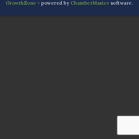
GrowthZone
- powered by
ChamberMaster
software.