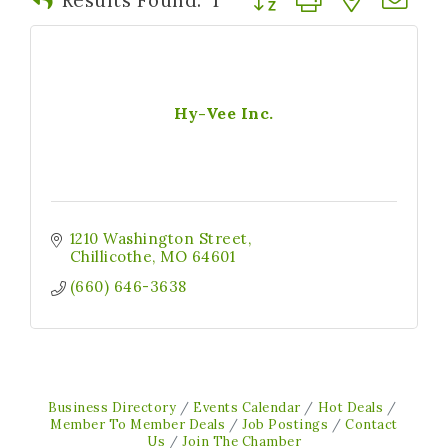
Hy-Vee Inc.
1210 Washington Street
Chillicothe
MO
64601
(660) 646-3638
Business Directory
Events Calendar
Hot Deals
Member To Member Deals
Job Postings
Contact
Us
Join The Chamber