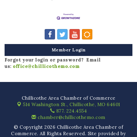
Member Login
Forgot your login or password? Email
us:
office@chillicothemo.com
Chillicothe Area Chamber of Commerce
514 Washington St.,
Chillicothe, MO 64601
877. 224.4554
chamber@chillicothemo.com
© Copyright 2026 Chillicothe Area Chamber of
Commerce. All Rights Reserved. Site provided by