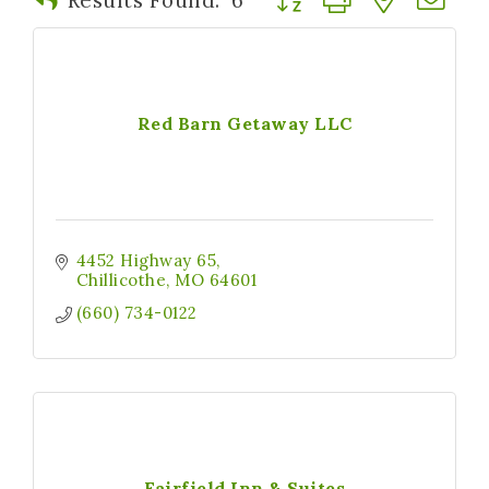
Red Barn Getaway LLC
4452 Highway 65
Chillicothe
MO
64601
(660) 734-0122
Fairfield Inn & Suites