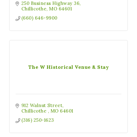
250 Business Highway 36
Chillicothe
MO
64601
(660) 646-9900
The W Historical Venue & Stay
912 Walnut Street
Chillicothe 
MO
64601
(316) 250-1623