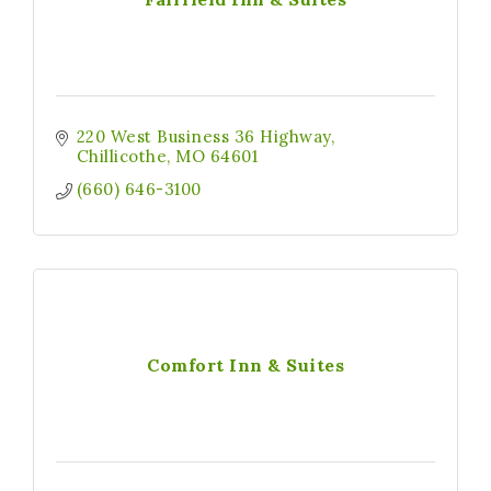
220 West Business 36 Highway
Chillicothe
MO
64601
(660) 646-3100
Comfort Inn & Suites