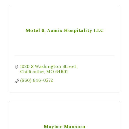
Motel 6, Aamix Hospitality LLC
1020 S Washington Street
Chillicothe
MO
64601
(660) 646-0572
Maybee Mansion