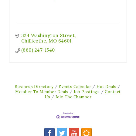
324 Washington Street
Chillicothe
MO
64601
(660) 247-1540
Business Directory
Events Calendar
Hot Deals
Member To Member Deals
Job Postings
Contact
Us
Join The Chamber