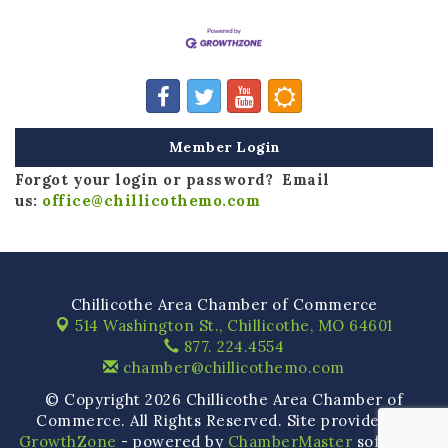
Member Login
Forgot your login or password? Email
us:
office@chillicothemo.com
Chillicothe Area Chamber of Commerce
514 Washington St.,
Chillicothe, MO 64601
877. 224.4554
chamber@chillicothemo.com
© Copyright 2026 Chillicothe Area Chamber of
Commerce. All Rights Reserved. Site provided by
GrowthZone
- powered by
ChamberMaster
software.