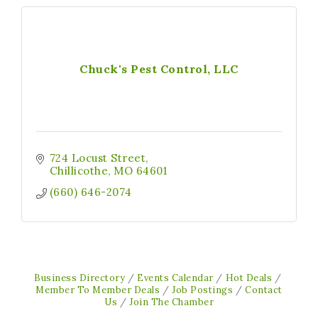
Chuck's Pest Control, LLC
724 Locust Street
Chillicothe
MO
64601
(660) 646-2074
Business Directory
Events Calendar
Hot Deals
Member To Member Deals
Job Postings
Contact
Us
Join The Chamber