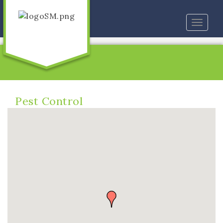
Toggle
naviga
Pest Control