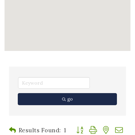
go
Button group with nested
Results Found:
1