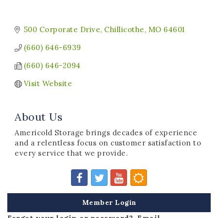
500 Corporate Drive
Chillicothe
MO
64601
(660) 646-6939
(660) 646-2094
Visit Website
About Us
Americold Storage brings decades of experience
and a relentless focus on customer satisfaction to
every service that we provide.
Member Login