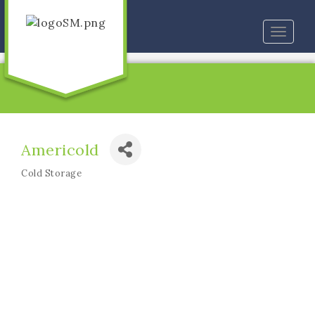
Toggle
naviga
Americold
Cold Storage
Categories