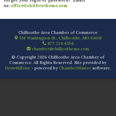
Forgot your login or password? Email
us:
office@chillicothemo.com
Chillicothe Area Chamber of Commerce
514 Washington St.,
Chillicothe, MO 64601
877. 224.4554
chamber@chillicothemo.com
© Copyright 2026 Chillicothe Area Chamber of
Commerce. All Rights Reserved. Site provided by
GrowthZone
- powered by
ChamberMaster
software.