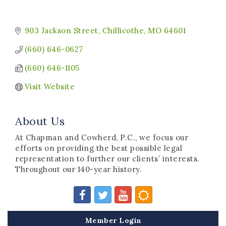
903 Jackson Street
Chillicothe
MO
64601
(660) 646-0627
(660) 646-1105
Visit Website
About Us
At Chapman and Cowherd, P.C., we focus our
efforts on providing the best possible legal
representation to further our clients’ interests.
Throughout our 140-year history.
Member Login