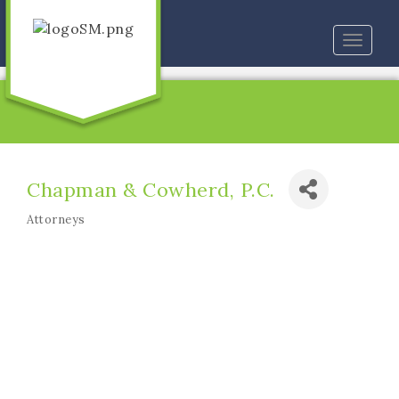
Toggle
naviga
Chapman & Cowherd, P.C.
Attorneys
Categories