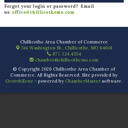
Forgot your login or password? Email
us:
office@chillicothemo.com
Chillicothe Area Chamber of Commerce
514 Washington St.,
Chillicothe, MO 64601
877. 224.4554
chamber@chillicothemo.com
© Copyright 2026 Chillicothe Area Chamber of
Commerce. All Rights Reserved. Site provided by
GrowthZone
- powered by
ChamberMaster
software.