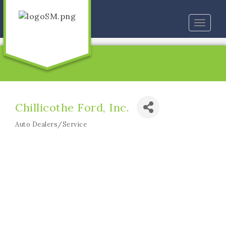
Toggle
naviga
Chillicothe Ford, Inc.
Auto Dealers/Service
Categories