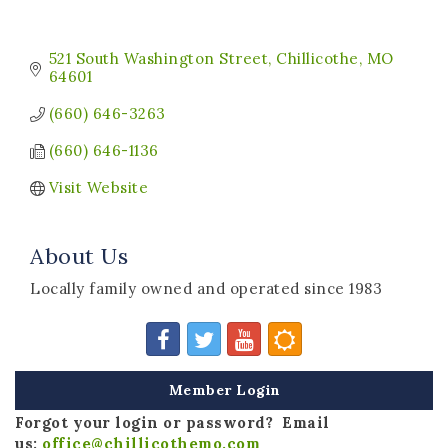
521 South Washington Street
Chillicothe
MO
64601
(660) 646-3263
(660) 646-1136
Visit Website
About Us
Locally family owned and operated since 1983
Member Login
Forgot your login or password? Email
us:
office@chillicothemo.com