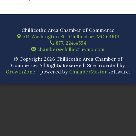
Chillicothe Area Chamber of Commerce
514 Washington St.,
Chillicothe, MO 64601
877. 224.4554
chamber@chillicothemo.com
© Copyright 2026 Chillicothe Area Chamber of
Commerce. All Rights Reserved. Site provided by
GrowthZone
- powered by
ChamberMaster
software.