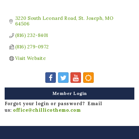
3220 South Leonard Road
St. Joseph
MO
64506
(816) 232-8401
(816) 279-0972
Visit Website
Member Login
Forgot your login or password? Email
us:
office@chillicothemo.com