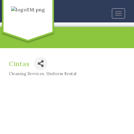
Toggle
naviga
Cintas
Cleaning Services
Uniform Rental
Categories