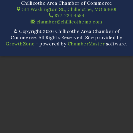
Chillicothe Area Chamber of Commerce
514 Washington St.,
Chillicothe, MO 64601
877. 224.4554
chamber@chillicothemo.com
© Copyright 2026 Chillicothe Area Chamber of
Commerce. All Rights Reserved. Site provided by
GrowthZone
- powered by
ChamberMaster
software.