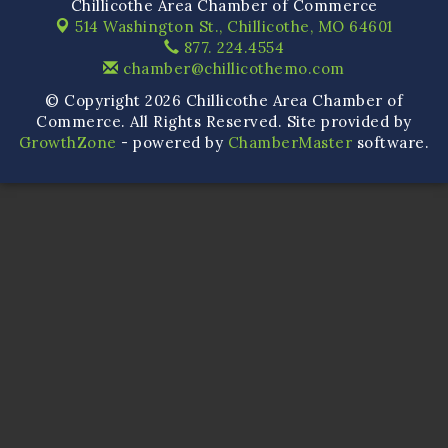
Chillicothe Area Chamber of Commerce
514 Washington St.,
Chillicothe, MO 64601
877. 224.4554
chamber@chillicothemo.com
© Copyright 2026 Chillicothe Area Chamber of
Commerce. All Rights Reserved. Site provided by
GrowthZone
- powered by
ChamberMaster
software.