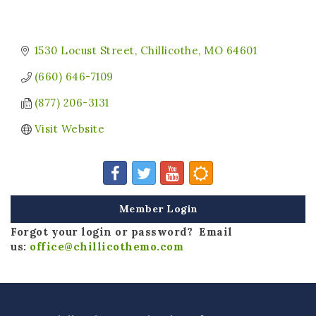
1530 Locust Street
Chillicothe
MO
64601
(660) 646-7109
(877) 206-3131
Visit Website
Member Login
Forgot your login or password? Email
us:
office@chillicothemo.com