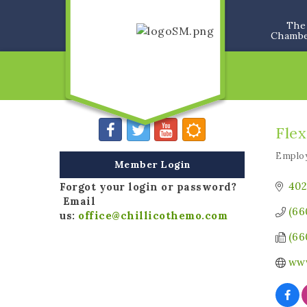
The
Chamb
Flex
Employ
Categ
Member Login
402
Forgot your login or password?
Email
(66
us:
office@chillicothemo.com
(66
www