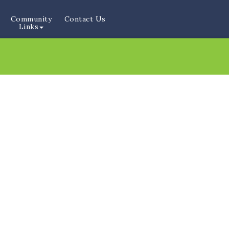
Community
Contact Us
Links