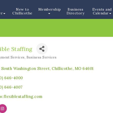
New to
Membership
Business
Events and
er
Chillicothe
Directory
Calendar
ible Staffing
ment Services
Business Services
ories
 South Washington Street
Chillicothe
MO
64601
0) 646-4000
0) 646-4007
.flexiblestaffing.com