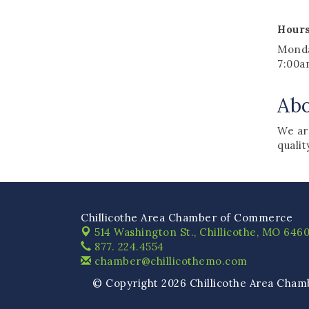
Hours
Monda
7:00a
Ab
We are
qualit
Chillicothe Area Chamber of Commerce
514 Washington St.,
Chillicothe, MO 6460
877. 224.4554
chamber@chillicothemo.com
© Copyright 2026 Chillicothe Area Cham