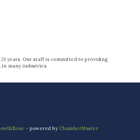
 21 years. Our staff is committed to providing
s.in many industries.
rowthZone
- powered by
ChamberMaster