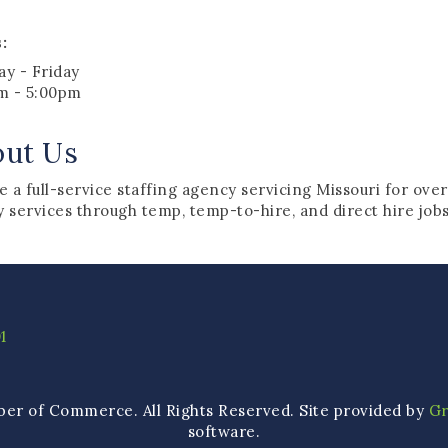
:
y - Friday
m - 5:00pm
out Us
 a full-service staffing agency servicing Missouri for over
y services through temp, temp-to-hire, and direct hire job
1
ber of Commerce. All Rights Reserved. Site provided by
G
software.