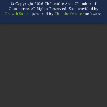
© Copyright 2026 Chillicothe Area Chamber of
Commerce. All Rights Reserved. Site provided by
GrowthZone
- powered by
ChamberMaster
software.