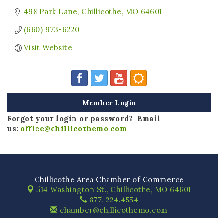
498 Park Lane
Chillicothe
MO
64601
(660) 973-6220
Visit Website
Member Login
Forgot your login or password? Email
us:
office@chillicothemo.com
Chillicothe Area Chamber of Commerce
514 Washington St.,
Chillicothe, MO 64601
877. 224.4554
chamber@chillicothemo.com