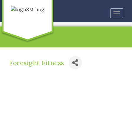
Toggle
naviga
Foresight Fitness