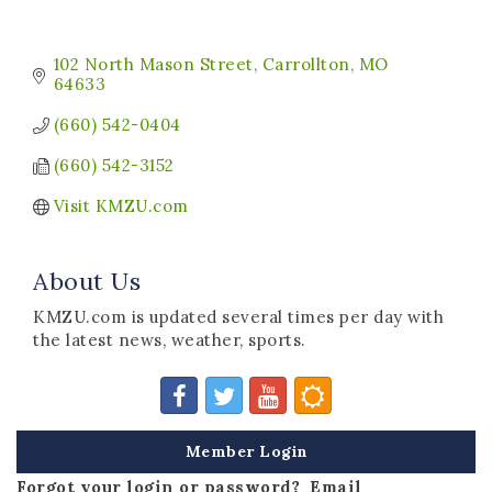
102 North Mason Street
Carrollton
MO
64633
(660) 542-0404
(660) 542-3152
Visit KMZU.com
About Us
KMZU.com is updated several times per day with
the latest news, weather, sports.
Member Login
Forgot your login or password? Email