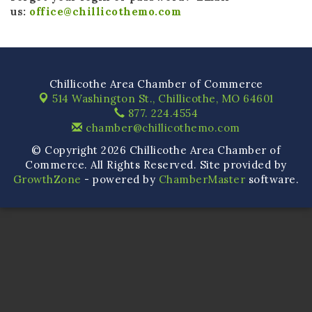
us:
office@chillicothemo.com
Chillicothe Area Chamber of Commerce
514 Washington St.,
Chillicothe, MO 64601
877. 224.4554
chamber@chillicothemo.com
© Copyright 2026 Chillicothe Area Chamber of
Commerce. All Rights Reserved. Site provided by
GrowthZone
- powered by
ChamberMaster
software.