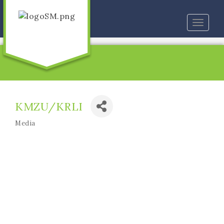
Toggle
naviga
KMZU/KRLI
Media
Categories