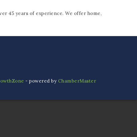
ver 45 years of experience. We offer home,
rowthZone
- powered by
ChamberMaster