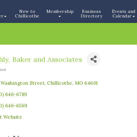
New to
Membership
Business
Events and
er
Chillicothe
Directory
Calendar
ly, Baker and Associates
nce
ories
 Washington Street
Chillicothe
MO
64601
0) 646-6789
0) 646-6569
it Website