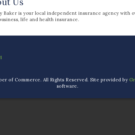
out Us
y Baker is your local independent insurance agency with o
business, life and health insurance.
1
ber of Commerce. All Rights Reserved. Site provided by
G
software.