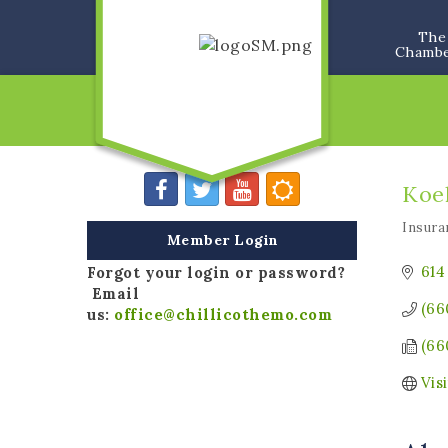
The
Chamb
Koeh
Insura
Categ
Member Login
614
Forgot your login or password?
Email
(66
us:
office@chillicothemo.com
(66
Vis