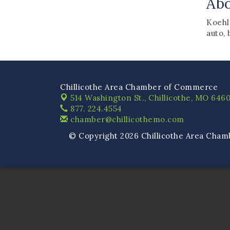
Ab
Koehl
auto, 
Chillicothe Area Chamber of Commerce
514 Washington St.,
Chillicothe, MO 6460
877. 224.4554
chamber@chillicothemo.com
© Copyright 2026 Chillicothe Area Cham