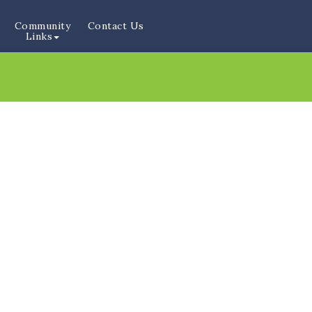
Community
Contact Us
Links