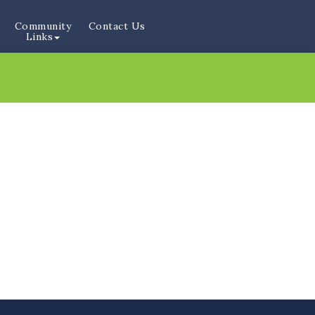
Community
Contact Us
Links