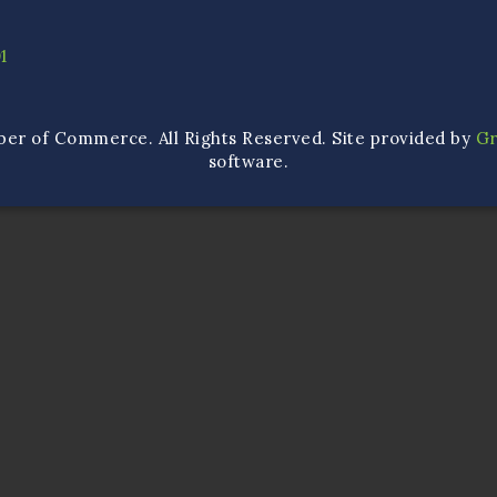
1
ber of Commerce. All Rights Reserved. Site provided by
G
software.