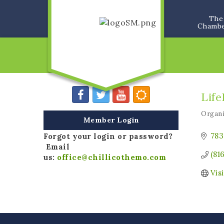
The
Chamb
Life
Organi
Categ
Member Login
783
Forgot your login or password?
Email
(81
us:
office@chillicothemo.com
Vis