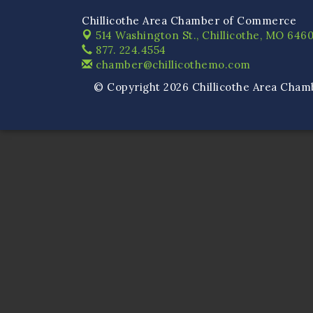
Chillicothe Area Chamber of Commerce
514 Washington St.,
Chillicothe, MO 6460
877. 224.4554
chamber@chillicothemo.com
© Copyright 2026 Chillicothe Area Cham