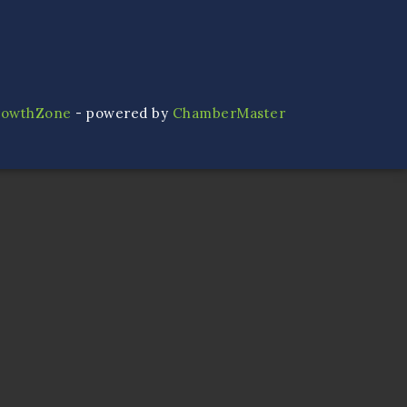
rowthZone
- powered by
ChamberMaster