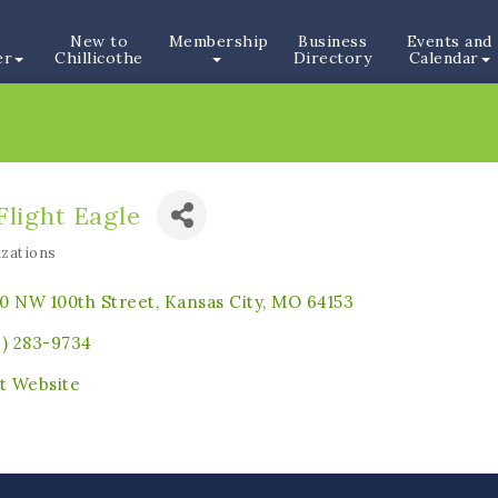
New to
Membership
Business
Events and
er
Chillicothe
Directory
Calendar
Flight Eagle
zations
ories
0 NW 100th Street
Kansas City
MO
64153
6) 283-9734
it Website