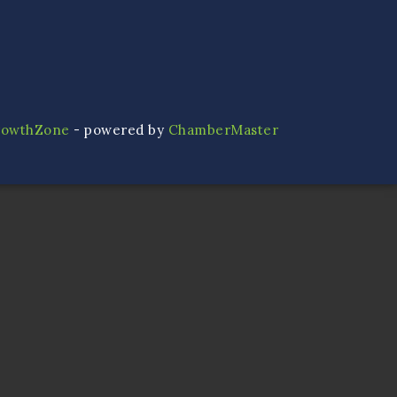
rowthZone
- powered by
ChamberMaster