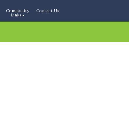
Community
Contact Us
Links