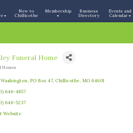
New to
Membership
Business
Events and
er
Chillicothe
Directory
Calendar
dley Funeral Home
al Homes
ories
 Washington, PO Box 47
Chillicothe
MO
64601
0) 646-4857
0) 646-5237
it Website