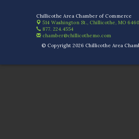
Chillicothe Area Chamber of Commerce
514 Washington St.,
Chillicothe, MO 6460
877. 224.4554
chamber@chillicothemo.com
© Copyright 2026 Chillicothe Area Cham