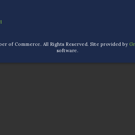
1
ber of Commerce. All Rights Reserved. Site provided by
G
software.