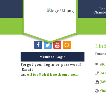
The
Chamb
Lin
Funer
Categ
Member Login
910
Forgot your login or password?
Email
(66
us:
office@chillicothemo.com
(66
Vis