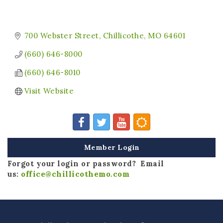
700 Webster Street
Chillicothe
MO
64601
(660) 646-8000
(660) 646-8010
Visit Website
Member Login
Forgot your login or password? Email
us:
office@chillicothemo.com