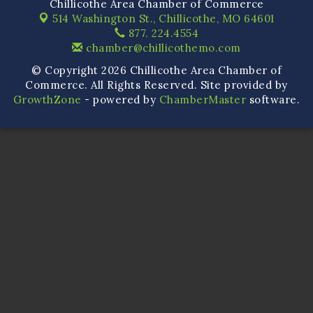
Chillicothe Area Chamber of Commerce
514 Washington St.,
Chillicothe, MO 64601
877. 224.4554
chamber@chillicothemo.com
© Copyright 2026 Chillicothe Area Chamber of
Commerce. All Rights Reserved. Site provided by
GrowthZone
- powered by
ChamberMaster
software.