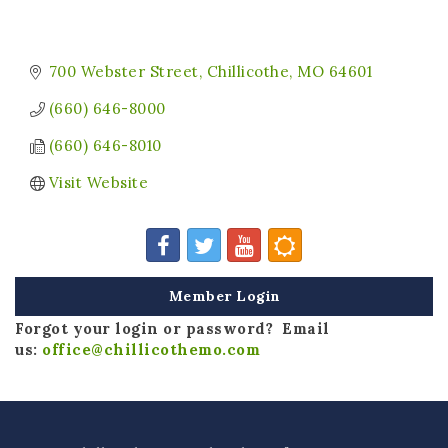
700 Webster Street
Chillicothe
MO
64601
(660) 646-8000
(660) 646-8010
Visit Website
Member Login
Forgot your login or password? Email
us:
office@chillicothemo.com