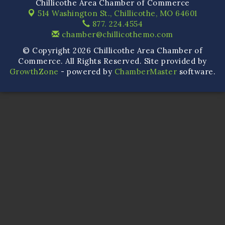
Chillicothe Area Chamber of Commerce
514 Washington St.,
Chillicothe, MO 64601
877. 224.4554
chamber@chillicothemo.com
© Copyright 2026 Chillicothe Area Chamber of
Commerce. All Rights Reserved. Site provided by
GrowthZone
- powered by
ChamberMaster
software.