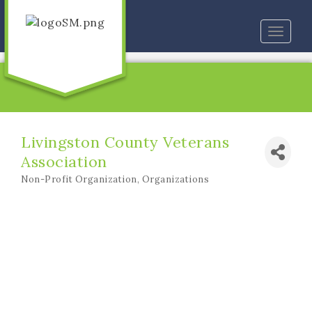
Toggle
naviga
Livingston County Veterans
Association
Non-Profit Organization
Organizations
Categories