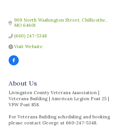
909 North Washington Street
Chillicothe
MO
64601
(660) 247-5348
Visit Website
About Us
Livingston County Veterans Association |
Veterans Building | American Legion Post 25 |
VFW Post 858.
For Veterans Building scheduling and booking
please contact George at 660-247-5348.