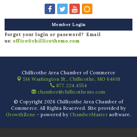
Member Login
Forgot your login or password? Email
us:
office@chillicothemo.com
Chillicothe Area Chamber of Commerce
514 Washington St.,
Chillicothe, MO 64601
877. 224.4554
chamber@chillicothemo.com
© Copyright 2026 Chillicothe Area Chamber of
Commerce. All Rights Reserved. Site provided by
GrowthZone
- powered by
ChamberMaster
software.