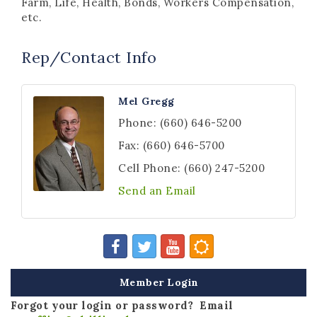
Farm, Life, Health, Bonds, Workers Compensation,
etc.
Rep/Contact Info
Mel Gregg
Phone:
(660) 646-5200
Fax:
(660) 646-5700
Cell Phone:
(660) 247-5200
Send an Email
Member Login
Forgot your login or password? Email