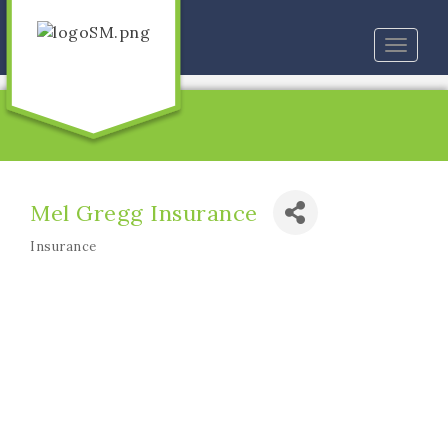
Toggle
naviga
Mel Gregg Insurance
Insurance
Categories