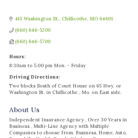
415 Washington St.
Chillicothe
MO
64601
(660) 646-5200
(660) 646-5700
Hours:
8:30am to 5:00 pm Mon. - Friday
Driving Directions:
Two blocks South of Court House on 65 Hwy. or
Washington St. in Chillicothe , Mo. on East side.
About Us
Independent Insurance Agency , Over 30 Years in
Business , Multi-Line Agency with Multiple
Companies to choose from. Business, Home, Auto,