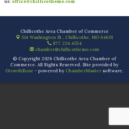
us:
office@chillicothemo.com
Chillicothe Area Chamber of Commerce
514 Washington St.,
Chillicothe, MO 64601
877. 224.4554
chamber@chillicothemo.com
© Copyright 2026 Chillicothe Area Chamber of
Commerce. All Rights Reserved. Site provided by
GrowthZone
- powered by
ChamberMaster
software.