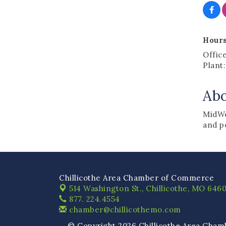
Hours
Offic
Plant
Ab
MidWe
and p
Chillicothe Area Chamber of Commerce
514 Washington St.,
Chillicothe, MO 6460
877. 224.4554
chamber@chillicothemo.com
© Copyright 2026 Chillicothe Area Cham