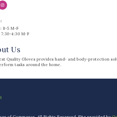
:
e: 8-5 M-F
: 7:30-4:30 M-F
out Us
st Quality Gloves provides hand- and body-protection solu
erform tasks around the home.
1
ber of Commerce. All Rights Reserved. Site provided by
G