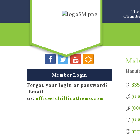
The
Chamb
Mid
Manufa
Categ
Member Login
835
Forgot your login or password?
Email
(66
us:
office@chillicothemo.com
(80
(66
htt