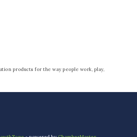
tion products for the way people work, play,
rowthZone
- powered by
ChamberMaster