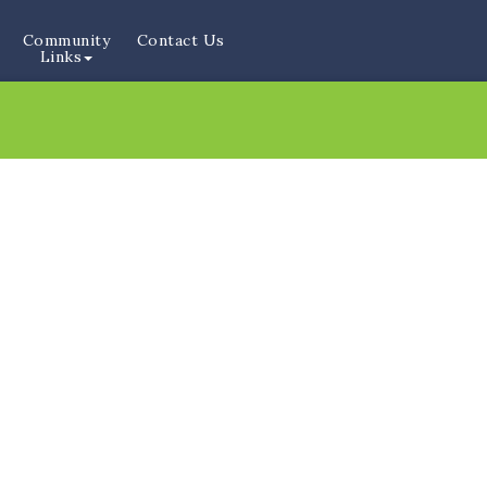
Community
Contact Us
Links