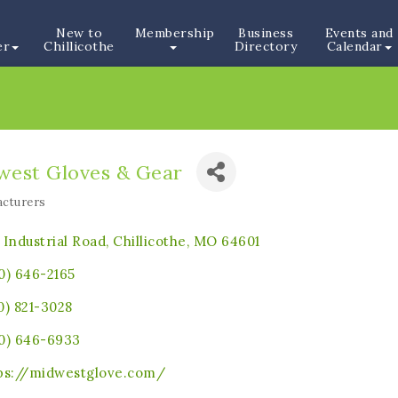
New to
Membership
Business
Events and
er
Chillicothe
Directory
Calendar
west Gloves & Gear
cturers
ories
 Industrial Road
Chillicothe
MO
64601
0) 646-2165
0) 821-3028
0) 646-6933
ps://midwestglove.com/