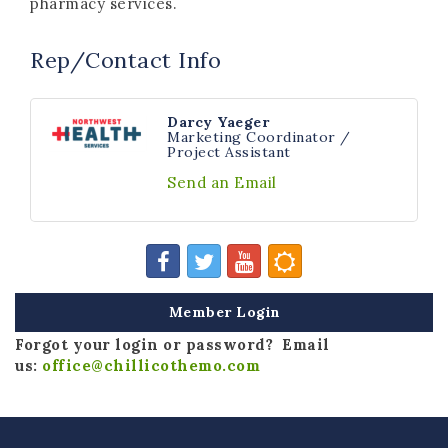
pharmacy services.
Rep/Contact Info
Darcy Yaeger
Marketing Coordinator /
Project Assistant
Send an Email
Member Login
Forgot your login or password? Email
us:
office@chillicothemo.com