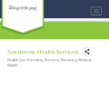
Toggle
naviga
Northwest Health Services
Health Care Providers/Services
Pharmacy/Medical
Categories
Supply