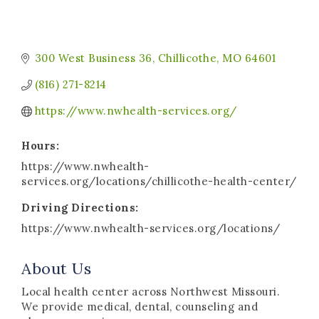
300 West Business 36
Chillicothe
MO
64601
(816) 271-8214
https://www.nwhealth-services.org/
Hours:
https://www.nwhealth-
services.org/locations/chillicothe-health-center/
Driving Directions:
https://www.nwhealth-services.org/locations/
About Us
Local health center across Northwest Missouri.
We provide medical, dental, counseling and