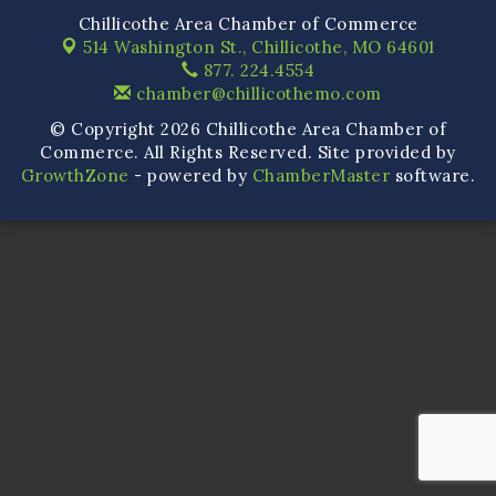
Chillicothe Area Chamber of Commerce
514 Washington St.,
Chillicothe, MO 64601
877. 224.4554
chamber@chillicothemo.com
© Copyright 2026 Chillicothe Area Chamber of
Commerce. All Rights Reserved. Site provided by
GrowthZone
- powered by
ChamberMaster
software.