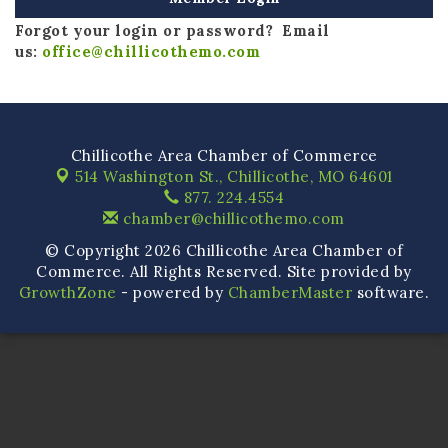
Forgot your login or password? Email
us:
office@chillicothemo.com
Chillicothe Area Chamber of Commerce
514 Washington St.,
Chillicothe, MO 64601
877. 224.4554
chamber@chillicothemo.com
© Copyright 2026 Chillicothe Area Chamber of
Commerce. All Rights Reserved. Site provided by
GrowthZone
- powered by
ChamberMaster
software.