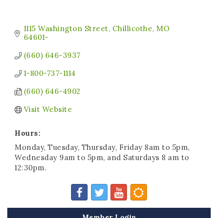
1115 Washington Street
Chillicothe
MO
64601-
(660) 646-3937
1-800-737-1114
(660) 646-4902
Visit Website
Hours:
Monday, Tuesday, Thursday, Friday 8am to 5pm,
Wednesday 9am to 5pm, and Saturdays 8 am to
12:30pm.
Member Login