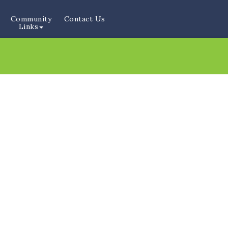
Community
Contact Us
Links