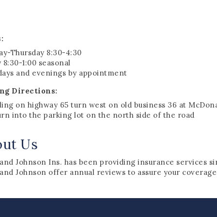
:
y-Thursday 8:30-4:30
 8:30-1:00 seasonal
days and evenings by appointment
ng Directions:
ling on highway 65 turn west on old business 36 at McDon
rn into the parking lot on the north side of the road
out Us
 and Johnson Ins. has been providing insurance services si
 and Johnson offer annual reviews to assure your coverages