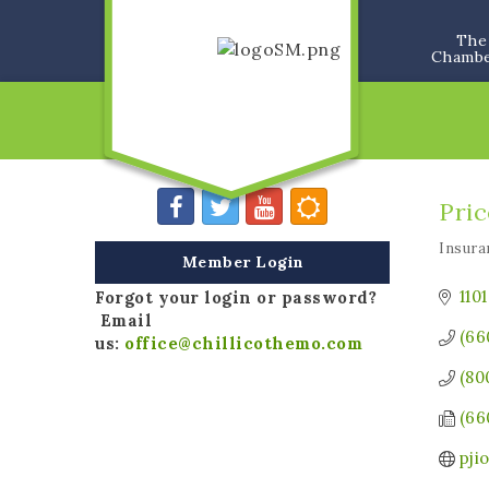
The
Chamb
Pric
Insura
Categ
Member Login
110
Forgot your login or password?
Email
(66
us:
office@chillicothemo.com
(80
(66
pji