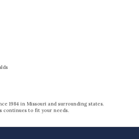
alds
nce 1984 in Missouri and surrounding states.
 continues to fit your needs.