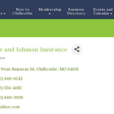
New to
Membership
Business
Events and
er
Chillicothe
Directory
Calendar
e and Johnson Insurance
nce
ories
1 West Business 36
Chillicothe
MO
64601
0) 646-6245
0) 556-4082
0) 646-3000
online.com