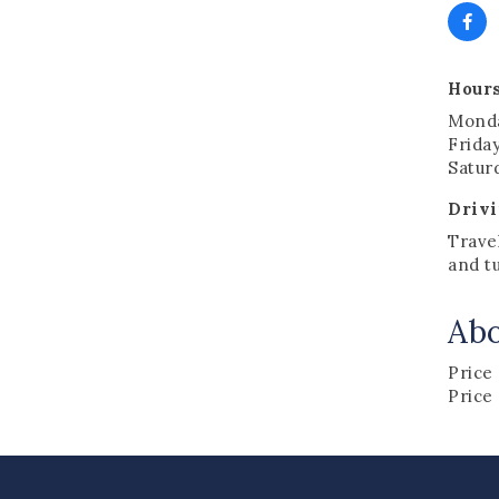
Hours
Monda
Friday
Satur
Drivi
Trave
and tu
Ab
Price
Price