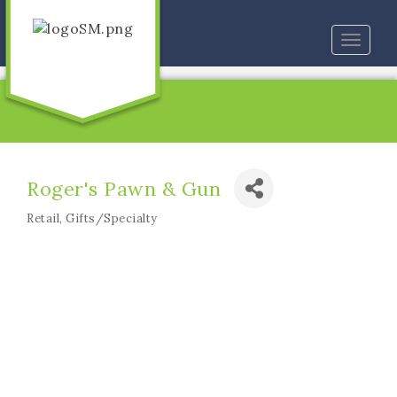
Toggle
naviga
Roger's Pawn & Gun
Retail
Gifts/Specialty
Categories