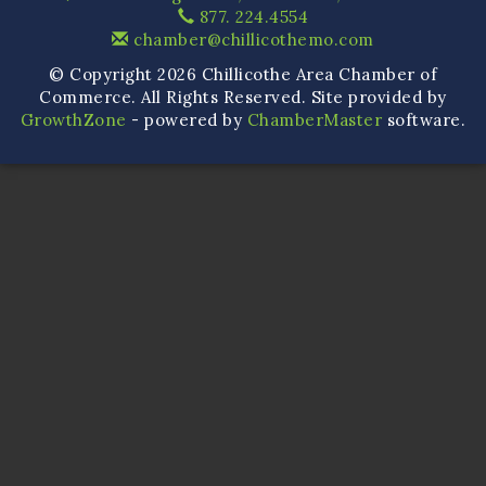
877. 224.4554
chamber@chillicothemo.com
© Copyright 2026 Chillicothe Area Chamber of
Commerce. All Rights Reserved. Site provided by
GrowthZone
- powered by
ChamberMaster
software.