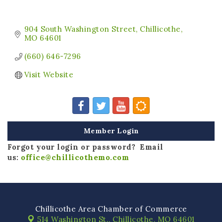
904 South Washington Street
Chillicothe
MO
64601
(660) 646-7296
Visit Website
Member Login
Forgot your login or password? Email
us:
office@chillicothemo.com
Chillicothe Area Chamber of Commerce
514 Washington St.,
Chillicothe, MO 64601