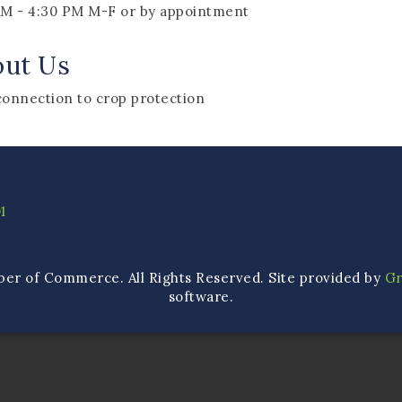
AM - 4:30 PM M-F or by appointment
out Us
connection to crop protection
1
ber of Commerce. All Rights Reserved. Site provided by
G
software.