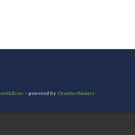
rowthZone
- powered by
ChamberMaster