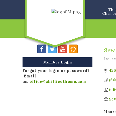
The
Chamb
Sew
Insura
Categ
Member Login
426
Forgot your login or password?
Email
(66
us:
office@chillicothemo.com
(66
Sew
Hours