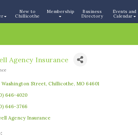
New to
Membership
Business
Events and
er
Chillicothe
Directory
Calendar
ell Agency Insurance
nce
ories
 Washington Street
Chillicothe
MO
64601
0) 646-4020
0) 646-3766
ell Agency Insurance
: