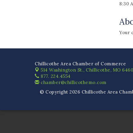
8:30 
Ab
Your 
Chillicothe Area Chamber of Commerce
514 Washington St.,
Chillicothe, MO 6460
877. 224.4554
chamber@chillicothemo.com
© Copyright 2026 Chillicothe Area Cham