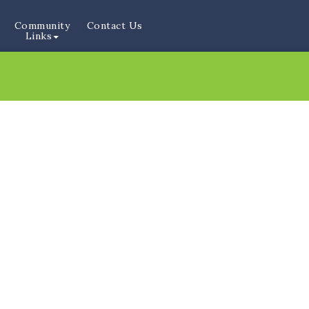
Community
Contact Us
Links