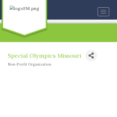
Toggle
naviga
Special Olympics Missouri
Non-Profit Organization
Categories