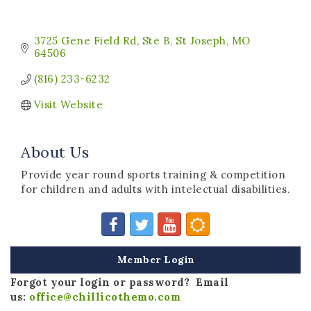
3725 Gene Field Rd
Ste B
St Joseph
MO
64506
(816) 233-6232
Visit Website
About Us
Provide year round sports training & competition
for children and adults with intelectual disabilities.
Member Login
Forgot your login or password? Email
us:
office@chillicothemo.com