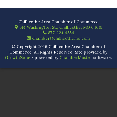
Chillicothe Area Chamber of Commerce
514 Washington St.,
Chillicothe, MO 64601
877. 224.4554
chamber@chillicothemo.com
© Copyright 2026 Chillicothe Area Chamber of
Commerce. All Rights Reserved. Site provided by
GrowthZone
- powered by
ChamberMaster
software.