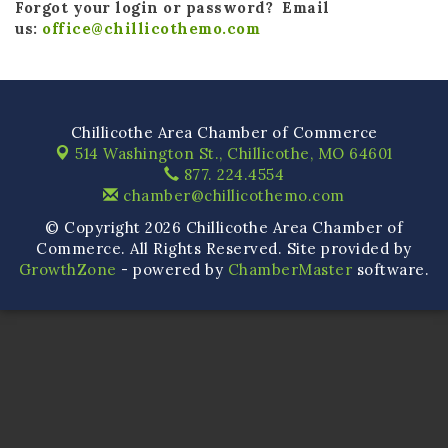
Forgot your login or password? Email
us:
office@chillicothemo.com
Chillicothe Area Chamber of Commerce
514 Washington St.,
Chillicothe, MO 64601
877. 224.4554
chamber@chillicothemo.com
© Copyright 2026 Chillicothe Area Chamber of
Commerce. All Rights Reserved. Site provided by
GrowthZone
- powered by
ChamberMaster
software.