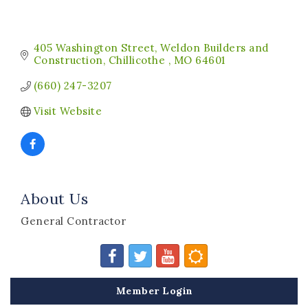
405 Washington Street
Weldon Builders and 
Construction
Chillicothe 
MO
64601
(660) 247-3207
Visit Website
About Us
General Contractor
Member Login