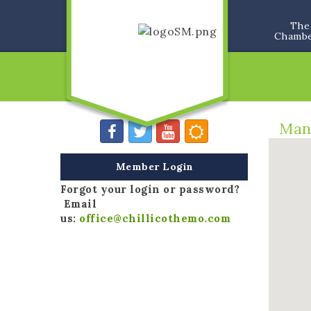
The
Chamb
Man
Member Login
Forgot your login or password?
Email
us:
office@chillicothemo.com