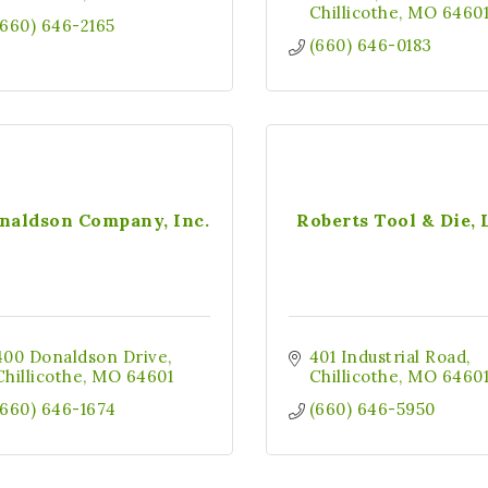
Chillicothe
MO
6460
(660) 646-2165
(660) 646-0183
naldson Company, Inc.
Roberts Tool & Die,
400 Donaldson Drive
401 Industrial Road
Chillicothe
MO
64601
Chillicothe
MO
6460
(660) 646-1674
(660) 646-5950