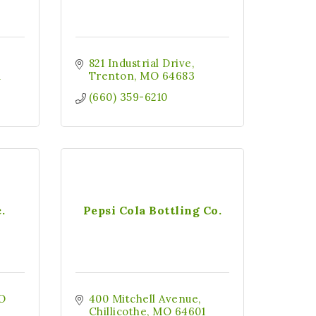
821 Industrial Drive
1
Trenton
MO
64683
(660) 359-6210
.
Pepsi Cola Bottling Co.
O 
400 Mitchell Avenue
Chillicothe
MO
64601