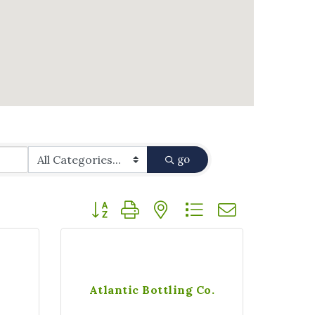
go
Button group with nested dropdown
Atlantic Bottling Co.