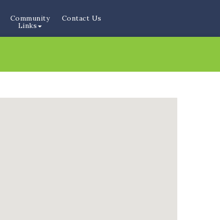
Community
Contact Us
Links