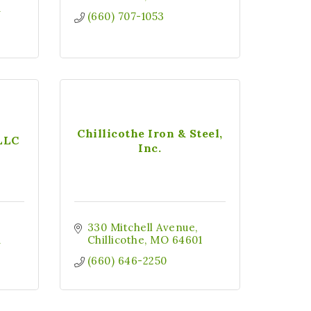
1
(660) 707-1053
Chillicothe Iron & Steel,
 LLC
Inc.
330 Mitchell Avenue
1
Chillicothe
MO
64601
(660) 646-2250