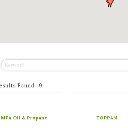
esults Found:
9
MFA Oil & Propane
TOPPAN