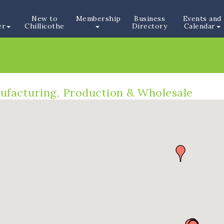
New to
Membership
Business
Events and
er
Chillicothe
Directory
Calendar
ufacturing, Production & Wholesale