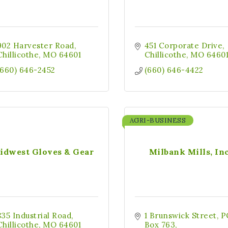
902 Harvester Road
451 Corporate Drive
Chillicothe
MO
64601
Chillicothe
MO
6460
(660) 646-2452
(660) 646-4422
AGRI-BUSINESS
idwest Gloves & Gear
Milbank Mills, Inc
835 Industrial Road
1 Brunswick Street
P
Chillicothe
MO
64601
Box 763