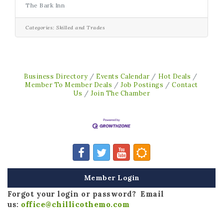
The Bark Inn
we’d love to talk with you! This is a space
rental opportunity for someone who values
quality care, strong client relationships, and
Categories:
Skilled and Trades
being part of something local and
collaborative. What makes this opportunity
special: Built-in exposureA welcoming, pet-
focused environmentCross-referral
opportunitiesFlexible rental termsThe
Business Directory
Events Calendar
Hot Deals
chance to grow
Member To Member Deals
Job Postings
Contact
Us
Join The Chamber
Member Login
Forgot your login or password? Email
us:
office@chillicothemo.com