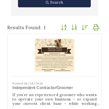
Search
Button group with nested
Results Found:
1
Posted 04/26/2026
Independent Contractor/Groomer
If you’re an experienced groomer who wants
to operate your own business – or expand
your current client base - while working
alongside a supportive, animal-loving team,