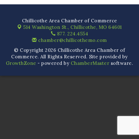
Chillicothe Area Chamber of Commerce
514 Washington St.,
Chillicothe, MO 64601
877. 224.4554
chamber@chillicothemo.com
© Copyright 2026 Chillicothe Area Chamber of
Commerce. All Rights Reserved. Site provided by
GrowthZone
- powered by
ChamberMaster
software.