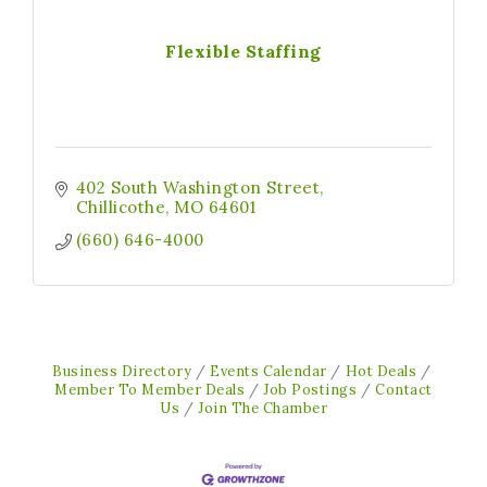
Flexible Staffing
402 South Washington Street
Chillicothe
MO
64601
(660) 646-4000
Business Directory
Events Calendar
Hot Deals
Member To Member Deals
Job Postings
Contact
Us
Join The Chamber