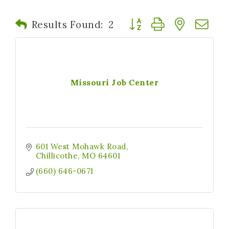
Button group with nested
Results Found:
2
Missouri Job Center
601 West Mohawk Road
Chillicothe
MO
64601
(660) 646-0671