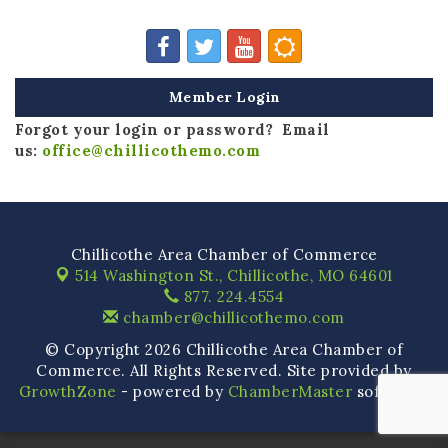
Member Login
Forgot your login or password? Email
us:
office@chillicothemo.com
Chillicothe Area Chamber of Commerce
514 Washington St.,
Chillicothe, MO 64601
877. 224.4554
chamber@chillicothemo.com
© Copyright 2026 Chillicothe Area Chamber of
Commerce. All Rights Reserved. Site provided by
GrowthZone
- powered by
ChamberMaster
software.