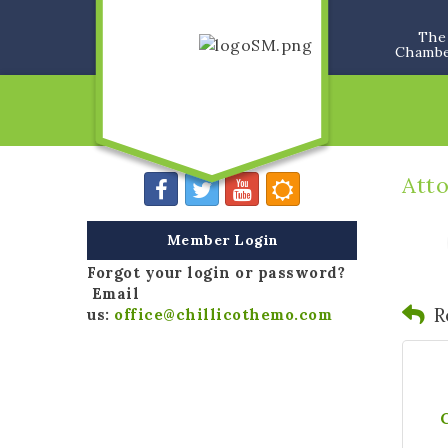
The
Chamb
Att
Member Login
Forgot your login or password?
Email
R
us:
office@chillicothemo.com