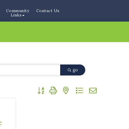
Community
Contact Us
Links
go
Button group with nested dropdown
C