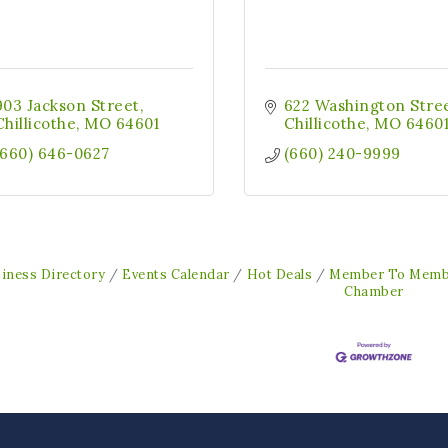
903 Jackson Street
622 Washington Stre
Chillicothe
MO
64601
Chillicothe
MO
6460
(660) 646-0627
(660) 240-9999
iness Directory
Events Calendar
Hot Deals
Member To Memb
Chamber