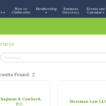
New to
Membership
Business
Events and
er
Chillicothe
Directory
Calendar
orneys
esults Found:
2
Chapman & Cowherd,
Horsman Law LL
P.C.