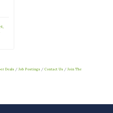
et
1
er Deals
Job Postings
Contact Us
Join The