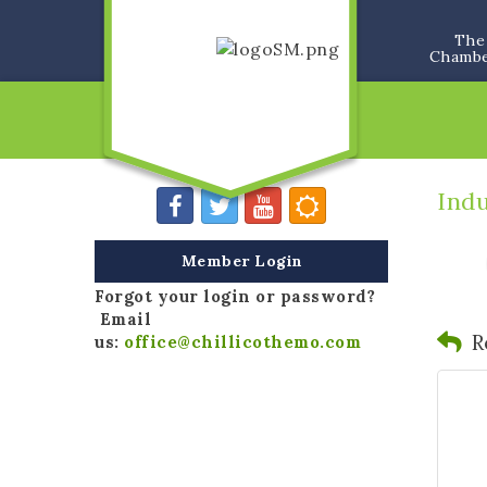
The
Chamb
Indu
Member Login
Forgot your login or password?
Email
R
us:
office@chillicothemo.com