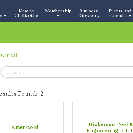
New to
Membership
Business
Events and
er
Chillicothe
Directory
Calendar
strial
esults Found:
2
Dickerson Tool 
Americold
Engineering, L.L.C