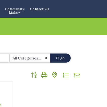
Community
Contact Us
Links
go
Button group with nested dropdown
&
.