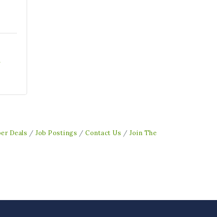
1
er Deals
Job Postings
Contact Us
Join The