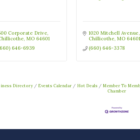
500 Corporate Drive
1020 Mitchell Avenue
Chillicothe
MO
64601
Chillicothe
MO
6460
(660) 646-6939
(660) 646-3378
iness Directory
Events Calendar
Hot Deals
Member To Memb
Chamber