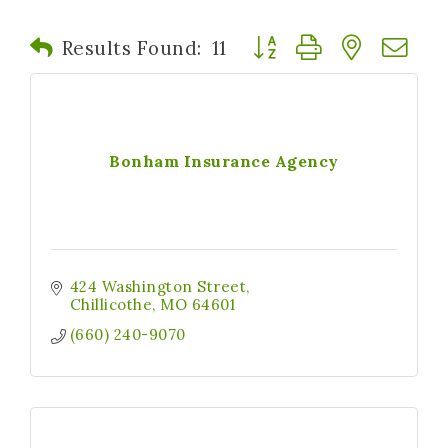
Button group with nested
Results Found:
11
Bonham Insurance Agency
424 Washington Street
Chillicothe
MO
64601
(660) 240-9070