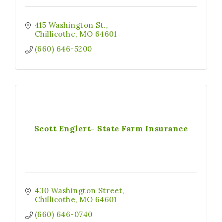
415 Washington St.
Chillicothe
MO
64601
(660) 646-5200
Scott Englert- State Farm Insurance
430 Washington Street
Chillicothe
MO
64601
(660) 646-0740