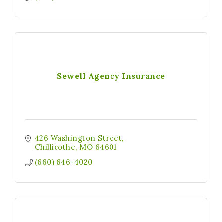
Sewell Agency Insurance
426 Washington Street
Chillicothe
MO
64601
(660) 646-4020