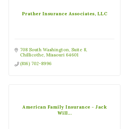
Prather Insurance Associates, LLC
708 South Washington
Suite 8
Chillicothe
Missouri
64601
(816) 702-8996
American Family Insurance - Jack
Will...