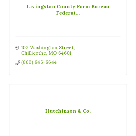
Livingston County Farm Bureau
Federat...
103 Washington Street
Chillicothe
MO
64601
(660) 646-6644
Hutchinson & Co.