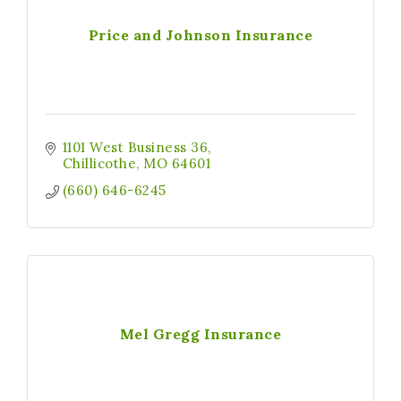
Price and Johnson Insurance
1101 West Business 36
Chillicothe
MO
64601
(660) 646-6245
Mel Gregg Insurance