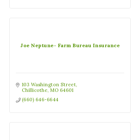
Joe Neptune- Farm Bureau Insurance
103 Washington Street
Chillicothe
MO
64601
(660) 646-6644