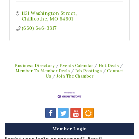
1121 Washington Street
Chillicothe
MO
64601
(660) 646-3317
Business Directory
Events Calendar
Hot Deals
Member To Member Deals
Job Postings
Contact
Us
Join The Chamber
Member Login
Forgot your login or password? Email