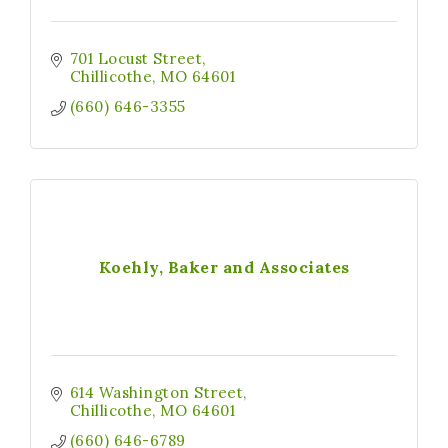
701 Locust Street
Chillicothe
MO
64601
(660) 646-3355
Koehly, Baker and Associates
614 Washington Street
Chillicothe
MO
64601
(660) 646-6789